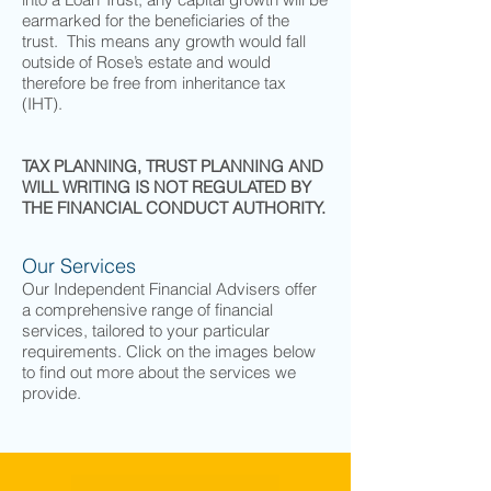
earmarked for the beneficiaries of the
trust. This means any growth would fall
outside of Rose’s estate and would
therefore be free from inheritance tax
(IHT).
TAX PLANNING, TRUST PLANNING AND
WILL WRITING IS NOT REGULATED BY
THE FINANCIAL CONDUCT AUTHORITY.
Our Services
Our Independent Financial Advisers offer
a comprehensive range of financial
services, tailored to your particular
requirements. Click on the images below
to find out more about the services we
provide.