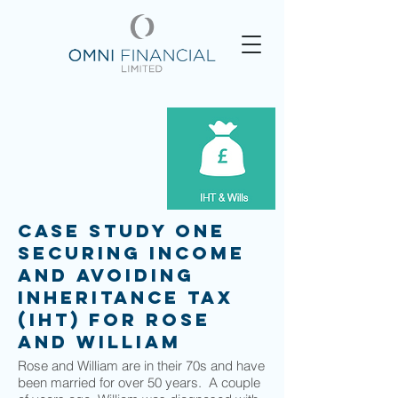
Case Study One
Securing income
and avoiding
Inheritance Tax
(IHT) for Rose
and William
Rose and William are in their 70s and have
been married for over 50 years. A couple