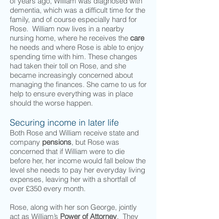
of years ago, William was diagnosed with
dementia, which was a difficult time for the
family, and of course especially hard for
Rose. William now lives in a nearby
nursing home, where he receives the
care
he needs and where Rose is able to enjoy
spending time with him. These changes
had taken their toll on Rose, and she
became increasingly concerned about
managing the finances. She came to us for
help to ensure everything was in place
should the worse happen.
Securing income in later life
Both Rose and William receive state and
company
pensions
, but Rose was
concerned that if William were to die
before her, her income would fall below the
level she needs to pay her everyday living
expenses, leaving her with a shortfall of
over £350 every month.
Rose, along with her son George, jointly
act as William’s
Power of Attorney
. They