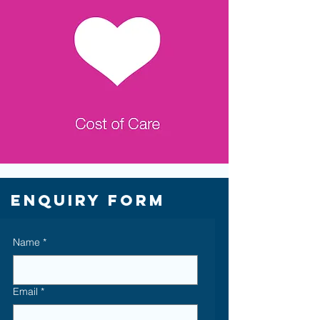
Enquiry Form
Name
*
Email
*