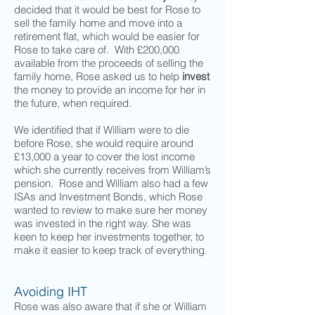
decided that it would be best for Rose to
sell the family home and move into a
retirement flat, which would be easier for
Rose to take care of. With £200,000
available from the proceeds of selling the
family home, Rose asked us to help
invest
the money to provide an income for her in
the future, when required.
We identified that if William were to die
before Rose, she would require around
£13,000 a year to cover the lost income
which she currently receives from William’s
pension. Rose and William also had a few
ISAs and Investment Bonds, which Rose
wanted to review to make sure her money
was invested in the right way. She was
keen to keep her investments together, to
make it easier to keep track of everything.
Avoiding IHT
Rose was also aware that if she or William