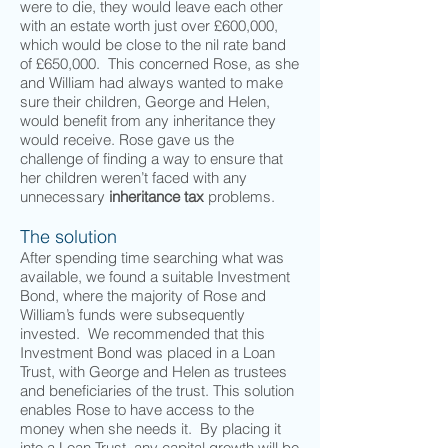
were to die, they would leave each other
with an estate worth just over £600,000,
which would be close to the nil rate band
of £650,000. This concerned Rose, as she
and William had always wanted to make
sure their children, George and Helen,
would benefit from any inheritance they
would receive. Rose gave us the
challenge of finding a way to ensure that
her children weren’t faced with any
unnecessary
inheritance tax
problems.
The solution
After spending time searching what was
available, we found a suitable Investment
Bond, where the majority of Rose and
William’s funds were subsequently
invested. We recommended that this
Investment Bond was placed in a Loan
Trust, with George and Helen as trustees
and beneficiaries of the trust. This solution
enables Rose to have access to the
money when she needs it. By placing it
into a Loan Trust, any capital growth will be