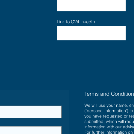
Link to CV/LinkedIn
Terms and Conditio
We will use your name, e
(‘personal information’) t
you have requested or re
submitted, which will requ
information with our advi
For further information on