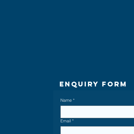
Enquiry Form
Name
*
Email
*