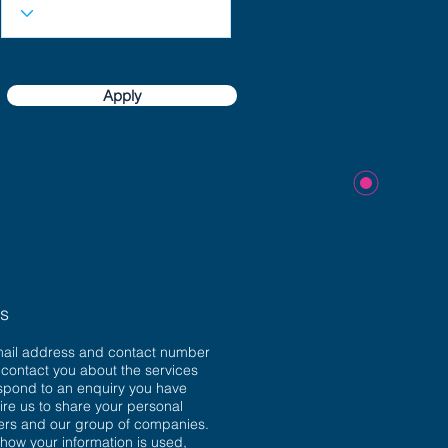
Apply
ns
mail address and contact number
o contact you about the services
spond to an enquiry you have
ire us to share your personal
sers and our group of companies.
 how your information is used,