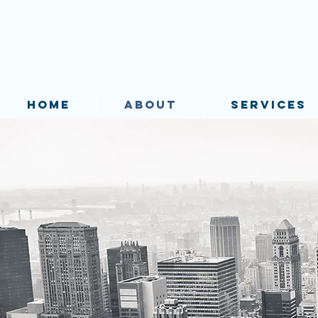
HOME
ABOUT
SERVICES