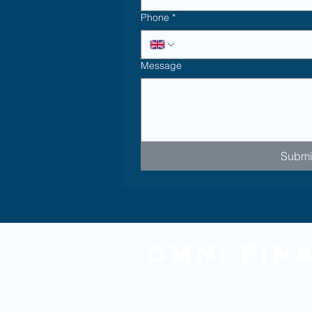
Phone
*
Message
Submi
Omni Fin
Contact Us