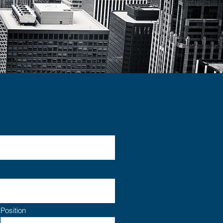
Position