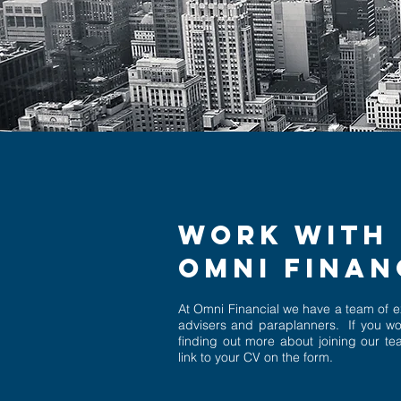
WORK WITH 
OMNI FINA
At Omni Financial we have a team of 
advisers and paraplanners. If you wo
finding out more about joining our t
link to your CV on the form.