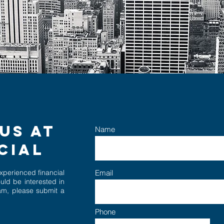
US AT
Name
NCIAL
experience
d
fina
ncial
Email
uld be interested in
eam, please submit a
Phone