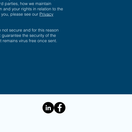
ird parties, how we maintain
n and your rights in relation to the
t you, please see our
Privacy
not secure and for this reason
 guarantee the security of the
 it remains virus free once sent.