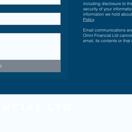
including disclosure to th
security of your informatio
information we hold abou
Policy
.
Email communications are 
Omni Financial Ltd cannot
email, its contents or that
t
ancial Ltd