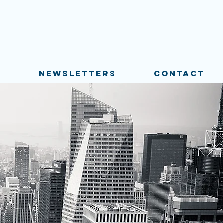
S
NEWSLETTERS
CONTACT