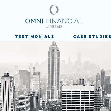
TESTIMONIALS
CASE STUDIE