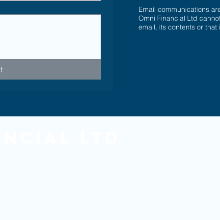
Email communications are 
Omni Financial Ltd cannot
email, its contents or that
t
ancial Ltd
he Financial Conduct Authority.
ed in England and Wales under reference 05501958. Registered Offic