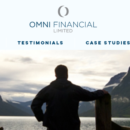
TESTIMONIALS
CASE STUDIE