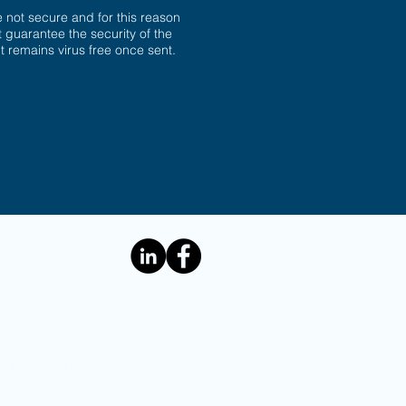
not secure and for this reason
 guarantee the security of the
 it remains virus free once sent.
e: 1 Townsend Road, Harpenden,