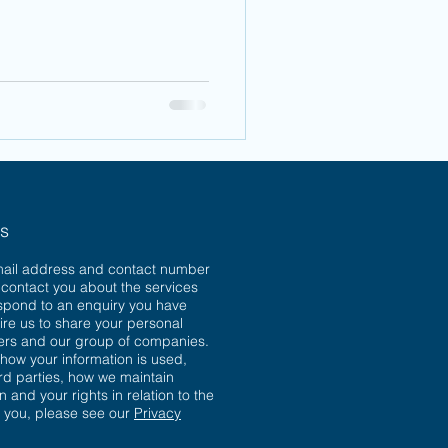
ns
mail address and contact number
o contact you about the services
spond to an enquiry you have
ire us to share your personal
sers and our group of companies.
 how your information is used,
ird parties, how we maintain
n and your rights in relation to the
t you, please see our
Privacy