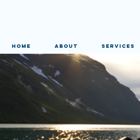
HOME
ABOUT
SERVICES