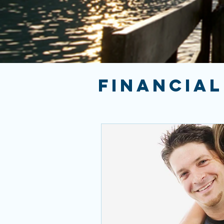
FINANCIAL