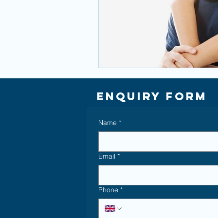
Enquiry Form
Name
*
Email
*
Phone
*