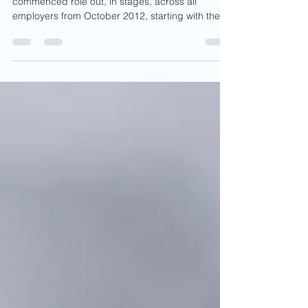
Automatic enrolment as you are aware
commenced role out, in stages, across all
employers from October 2012, starting with the
larger...