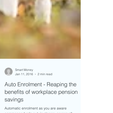
Smart Money
Jan 11, 2016
2 min read
Auto Enrolment - Reaping the
benefits of workplace pension
savings