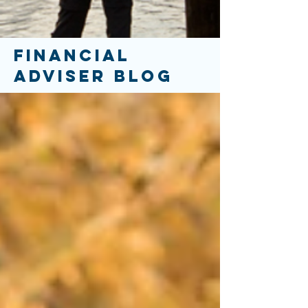
FINANCIAL
ADVISER BLOG