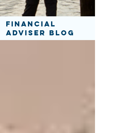
FINANCIAL
ADVISER BLOG