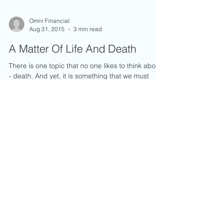
Omni Financial
Aug 31, 2015
3 min read
A Matter Of Life And Death
There is one topic that no one likes to think about
- death. And yet, it is something that we must
prepare ourselves for in order to take...
Enquiry Form
Name
*