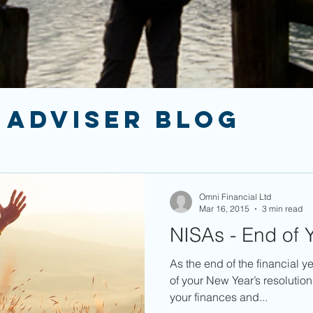
 ADVISER BLOG
Omni Financial Ltd
Mar 16, 2015
3 min read
NISAs - End of Y
As the end of the financial y
of your New Year’s resolutio
your finances and...