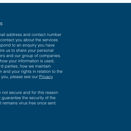
ns
mail address and contact number
o contact you about the services
spond to an enquiry you have
ire us to share your personal
sers and our group of companies.
 how your information is used,
ird parties, how we maintain
n and your rights in relation to the
t you, please see our
Privacy
not secure and for this reason
 guarantee the security of the
 it remains virus free once sent.