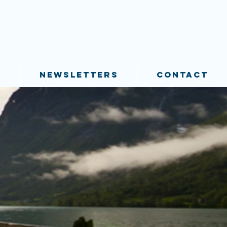
S
NEWSLETTERS
CONTACT