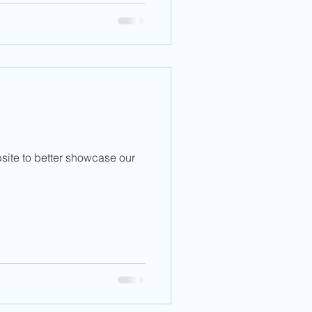
ite to better showcase our