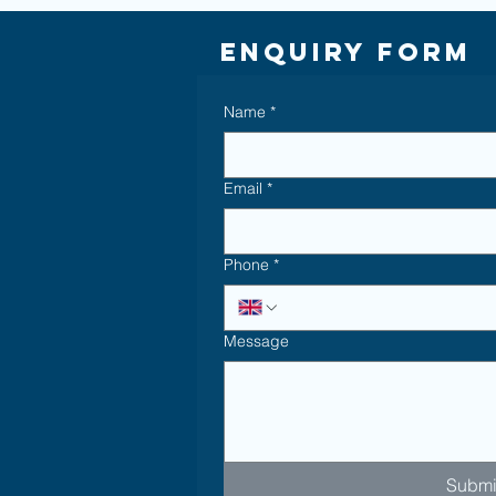
Enquiry Form
Name
*
Email
*
Phone
*
Message
Submi