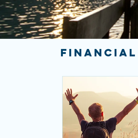
FINANCIAL