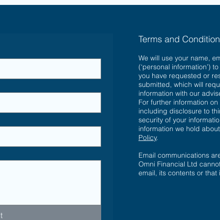
Terms and Conditio
We will use your name, e
(‘personal information’) t
you have requested or re
submitted, which will requ
information with our advi
For further information on
including disclosure to th
security of your informatio
information we hold abou
Policy
.
Email communications are 
Omni Financial Ltd cannot
email, its contents or that
t