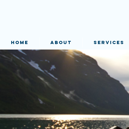
HOME
ABOUT
SERVICES