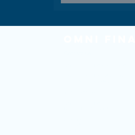
Omni Fin
Contact Us
Omni Financial Ltd is authorised by t
Omni Financial Limited is Register
Hertfordshire. AL5 4BQ.
Trading Address:
Omni Financial Ltd
Unit D2, The Courtyard
Alban Park
St Albans
Hertfordshire
AL4 0LA