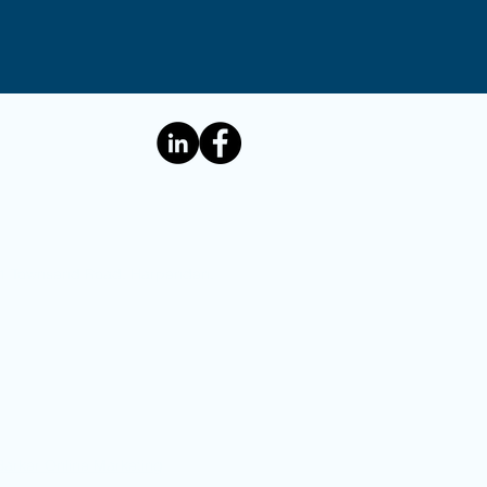
e: 1 Townsend Road, Harpenden,
Barker Online Marketing