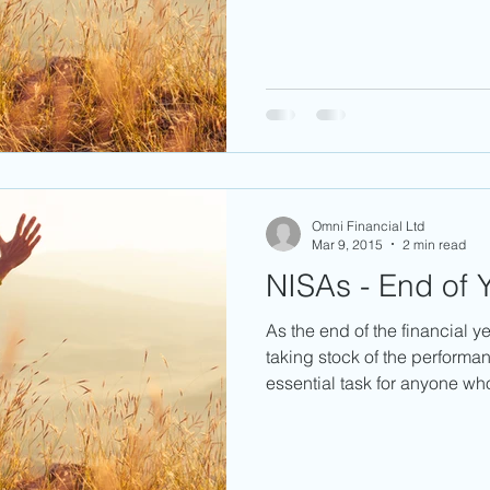
Omni Financial Ltd
Mar 9, 2015
2 min read
NISAs - End of Y
As the end of the financial y
taking stock of the performan
essential task for anyone who