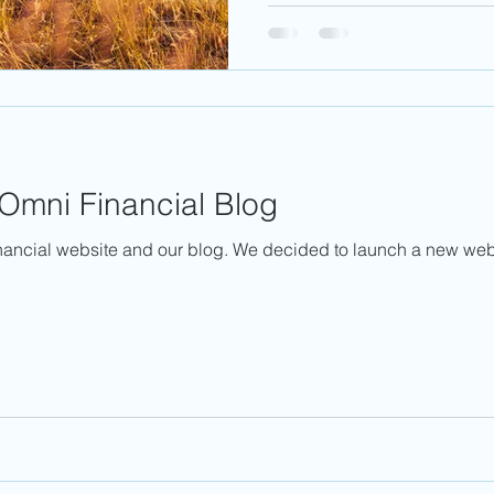
Omni Financial Blog
ancial website and our blog. We decided to launch a new webs