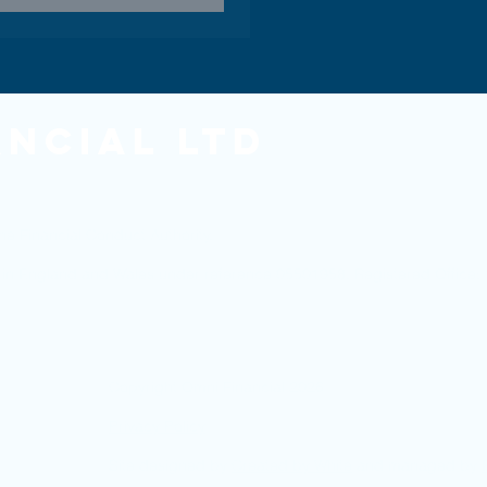
ancial Ltd
he Financial Conduct Authority.
ed in England and Wales under reference 05501958. Registered Offic
Copyright Omni Financial 2026
Privacy Policy
Site designed by
Created by White
and managed by