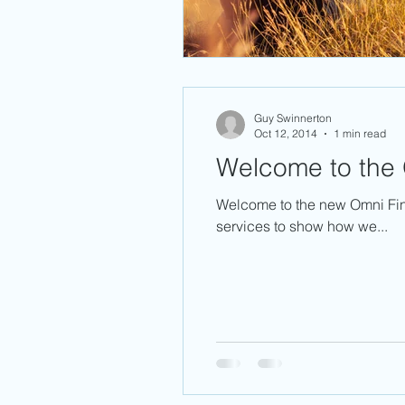
Guy Swinnerton
Oct 12, 2014
1 min read
Welcome to the 
Welcome to the new Omni Fin
services to show how we...