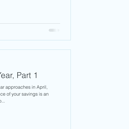
ear, Part 1
ear approaches in April,
ce of your savings is an
...