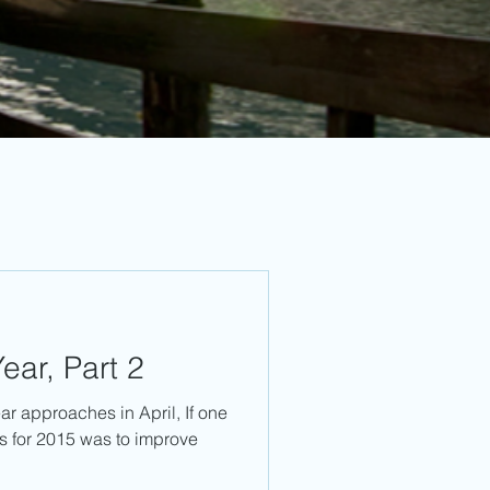
ear, Part 2
ear approaches in April, If one
ns for 2015 was to improve