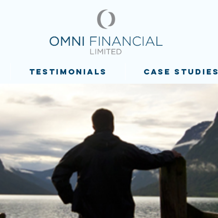
TESTIMONIALS
CASE STUDIE