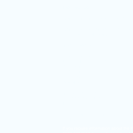
Contact Us
Omni Financial Ltd is authorised by t
Omni Financial Limited is Register
Hertfordshire. AL5 4BQ.
Trading Address:
Omni Financial Ltd
Unit D2, The Courtyard
Alban Park
St Albans
Hertfordshire
AL4 0LA
Tel: 01727 223 251
Fax: 01727 853 811
E:
guy.swinnerton@omni-financial.
The information contained within thi
the UK.
If you require information about the