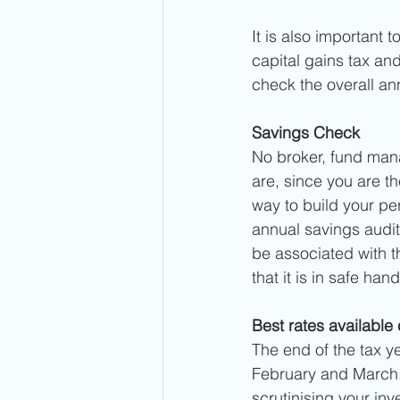
It is also important 
capital gains tax and 
check the overall an
Savings Check
No broker, fund mana
are, since you are t
way to build your per
annual savings audit.
be associated with t
that it is in safe ha
Best rates available
The end of the tax y
February and March. 
scrutinising your in