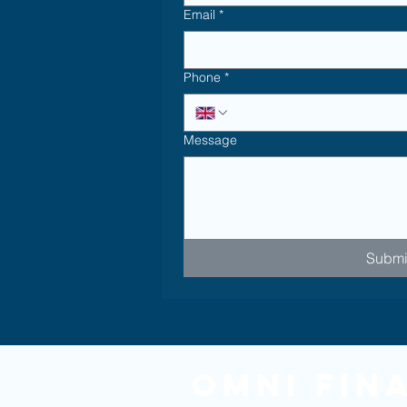
Email
*
Phone
*
Message
Submi
Omni Fin