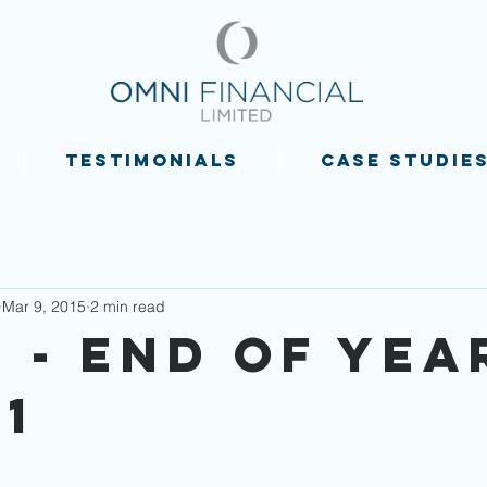
TESTIMONIALS
CASE STUDIE
Mar 9, 2015
2 min read
 - End of Yea
1