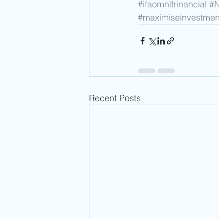
#ifaomnifrinancial
#
#maximiseinvestmen
Recent Posts