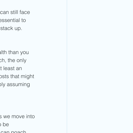
an still face 
essential to 
stack up. 
lth than you 
h, the only 
t least an 
osts that might 
mply assuming 
as we move into 
o be 
y can poach 