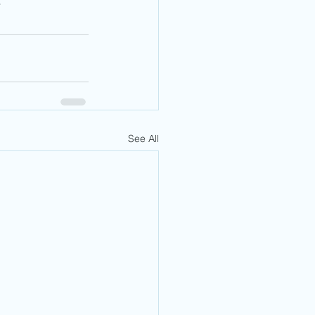
r
See All