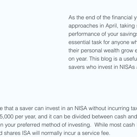
As the end of the financial y
approaches in April, taking 
performance of your savings
essential task for anyone w
their personal wealth grow e
on year. This blog is a usefu
savers who invest in NISAs
that a saver can invest in an NISA without incurring tax
5,000 per year, and it can be divided between cash and
 your preferred method of investing.  While most cash 
 shares ISA will normally incur a service fee. 