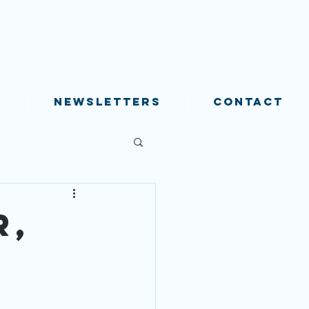
S
NEWSLETTERS
CONTACT
r,