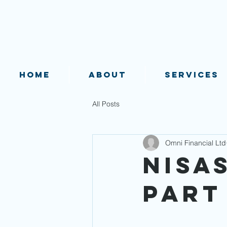
HOME
ABOUT
SERVICES
All Posts
Omni Financial Ltd
NISAs
Part 