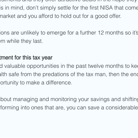
s in mind, don’t simply settle for the first NISA that com
market and you afford to hold out for a good offer. 
ns are unlikely to emerge for a further 12 months so it’s
m while they last. 
ment for this tax year
ed valuable opportunities in the past twelve months to k
th safe from the predations of the tax man, then the end
ortunity to make a difference.  
about managing and monitoring your savings and shiftin
rforming into ones that are, you can save a considerabl