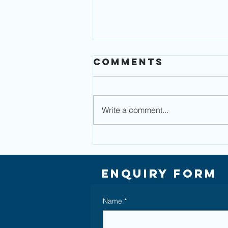
Comments
Write a comment...
Auto
Enrolment -
Reaping the
Enquiry Form
benefits of
workplace
Name
*
pension
savings