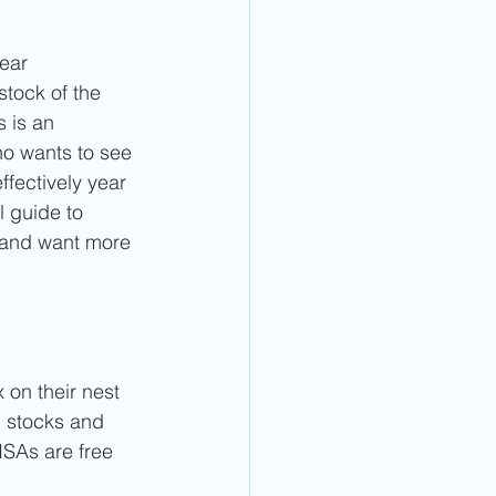
ear 
stock of the 
 is an 
ho wants to see 
ffectively year 
l guide to 
 and want more 
 on their nest 
 stocks and 
ISAs are free 