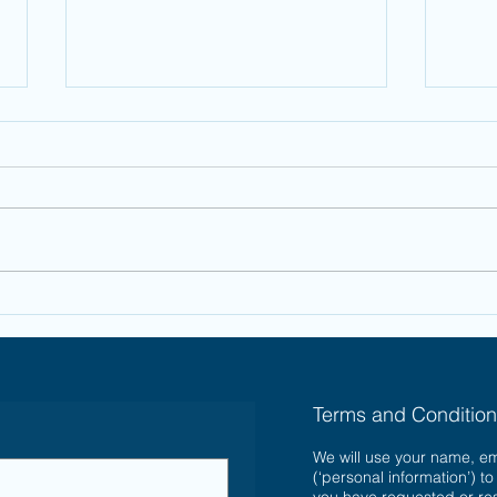
Financial Gifts
Ho
for Christmas
Ch
Ba
Terms and Conditio
We will use your name, e
(‘personal information’) t