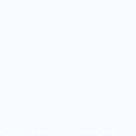
he Financial Conduct Authority.
ed in England and Wales under reference 05501958. Registered Offic
Copyright Omni Financial 2026
Privacy Policy
Site designed by
Created by White
and managed by
co.uk
s website is subject to the UK regulatory regime and is therefore prima
 Financial Ombudsman Service you can contact them directly: