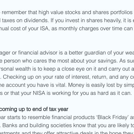
to remember that high value stocks and shares portfolios c
taxes on dividends. If you invest in shares heavily, it is 
nual cost of your ISA, as monthly charges over time can 
ger or financial advisor is a better guardian of your wea
he person who cares the most about your savings. As suc
sonal wealth is to keep a close eye on it and carry out a
 Checking up on your rate of interest, return, and any c
he account you have is vital. Money is easily lost by si
nds or that your NISA is working for you as hard as it can. 
 coming up to end of tax year
ear starts to resemble financial products ‘Black Friday’ 
Banks and building societies know that you are likely t
vestments and they offer attractive deals in the hope the