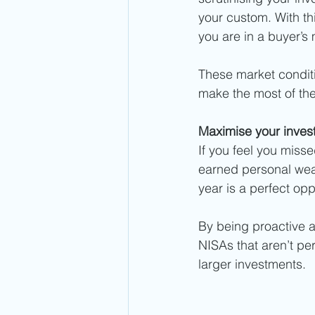
your custom. With thi
you are in a buyer’s 
These market conditio
make the most of the
Maximise your invest
If you feel you miss
earned personal weal
year is a perfect opp
By being proactive 
NISAs that aren’t pe
larger investments.  