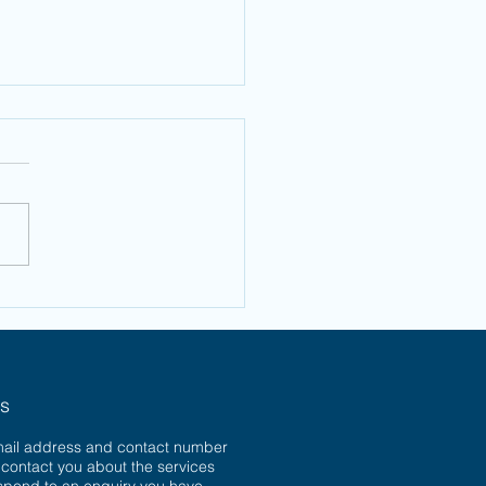
w to Bag a
ristmas
rgain
ns
mail address and contact number
o contact you about the services