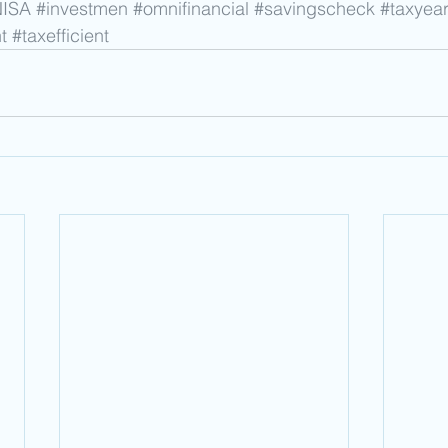
NISA
#investmen
#omnifinancial
#savingscheck
#taxyea
t
#taxefficient