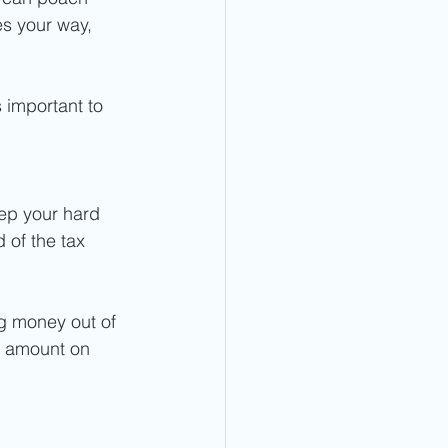
es your way, 
 important to 
eep your hard 
 of the tax 
g money out of 
e amount on 