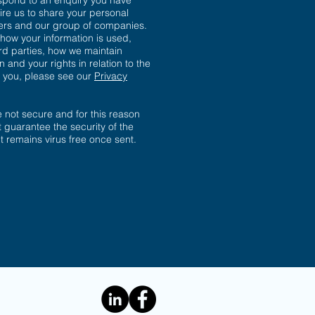
spond to an enquiry you have
ire us to share your personal
sers and our group of companies.
 how your information is used,
ird parties, how we maintain
n and your rights in relation to the
t you, please see our
Privacy
not secure and for this reason
 guarantee the security of the
 it remains virus free once sent.