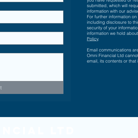
you have requested or re
submitted, which will requ
information with our advi
For further information on
including disclosure to th
security of your informatio
information we hold abou
Policy
.
Email communications are 
Omni Financial Ltd cannot
email, its contents or that
t
ancial Ltd