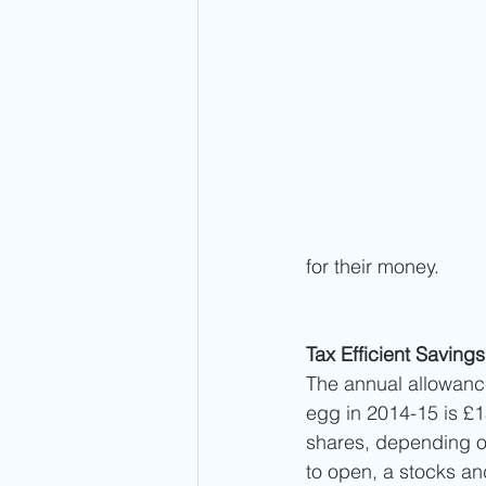
for their money. 
Tax Efficient Savings
The annual allowance 
egg in 2014-15 is £1
shares, depending on
to open, a stocks and