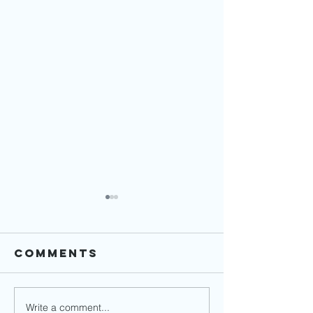
Comments
Write a comment...
Financial
How to 