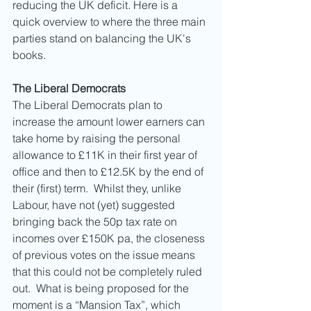
reducing the UK deficit. Here is a 
quick overview to where the three main 
parties stand on balancing the UK's 
books. 
The Liberal Democrats
The Liberal Democrats plan to 
increase the amount lower earners can 
take home by raising the personal 
allowance to £11K in their first year of 
office and then to £12.5K by the end of 
their (first) term.  Whilst they, unlike 
Labour, have not (yet) suggested 
bringing back the 50p tax rate on 
incomes over £150K pa, the closeness 
of previous votes on the issue means 
that this could not be completely ruled 
out.  What is being proposed for the 
moment is a “Mansion Tax”, which 