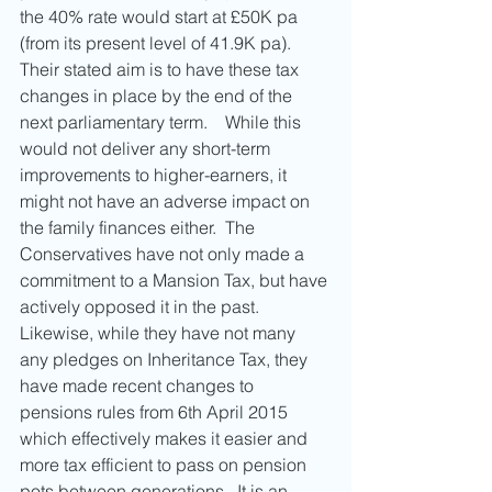
the 40% rate would start at £50K pa 
(from its present level of 41.9K pa).  
Their stated aim is to have these tax 
changes in place by the end of the 
next parliamentary term.    While this 
would not deliver any short-term 
improvements to higher-earners, it 
might not have an adverse impact on 
the family finances either.  The 
Conservatives have not only made a 
commitment to a Mansion Tax, but have 
actively opposed it in the past.  
Likewise, while they have not many 
any pledges on Inheritance Tax, they 
have made recent changes to 
pensions rules from 6th April 2015 
which effectively makes it easier and 
more tax efficient to pass on pension 
pots between generations.  It is an 