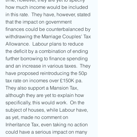
how much income would be included 
in this rate.  They have, however, stated 
that the impact on government 
finances could be counterbalanced by 
withdrawing the Marriage Couples' Tax 
Allowance.  Labour plans to reduce 
the deficit by a combination of ending 
further borrowing to finance spending 
and an increase in various taxes.  They 
have proposed reintroducing the 50p 
tax rate on incomes over £150K pa.  
They also support a Mansion Tax, 
although they are yet to explain how 
specifically, this would work.  On the 
subject of houses, while Labour have, 
as yet, made no comment on 
Inheritance Tax, even taking no action 
could have a serious impact on many 