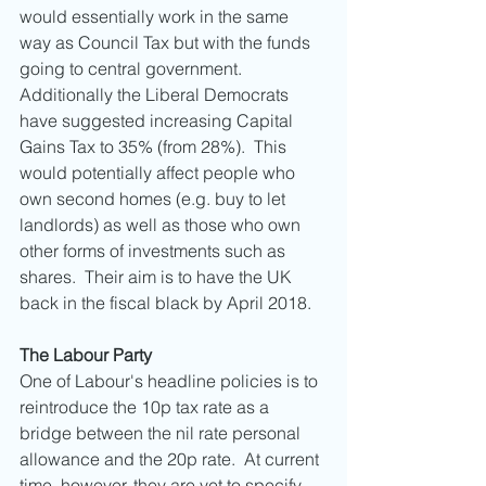
would essentially work in the same 
way as Council Tax but with the funds 
going to central government.   
Additionally the Liberal Democrats 
have suggested increasing Capital 
Gains Tax to 35% (from 28%).  This 
would potentially affect people who 
own second homes (e.g. buy to let 
landlords) as well as those who own 
other forms of investments such as 
shares.  Their aim is to have the UK 
back in the fiscal black by April 2018. 
The Labour Party
One of Labour's headline policies is to 
reintroduce the 10p tax rate as a 
bridge between the nil rate personal 
allowance and the 20p rate.  At current 
time, however, they are yet to specify 