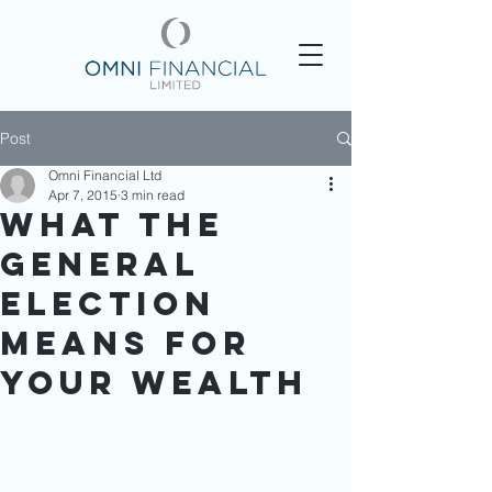
Post
Omni Financial Ltd
Apr 7, 2015
3 min read
What the
General
Election
Means for
Your Wealth