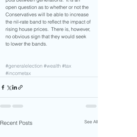
open question as to whether or not the 
Conservatives will be able to increase 
the nil-rate band to reflect the impact of 
rising house prices.  There is, however, 
no obvious sign that they would seek 
to lower the bands. 
#generalelection
#wealth
#tax
#incometax
See All
Recent Posts