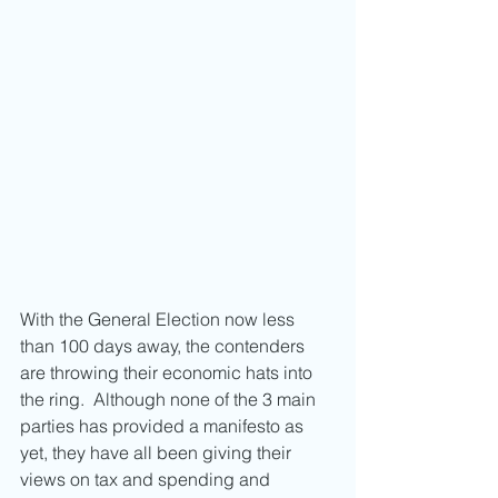
With the General Election now less 
than 100 days away, the contenders 
are throwing their economic hats into 
the ring.  Although none of the 3 main 
parties has provided a manifesto as 
yet, they have all been giving their 
views on tax and spending and 