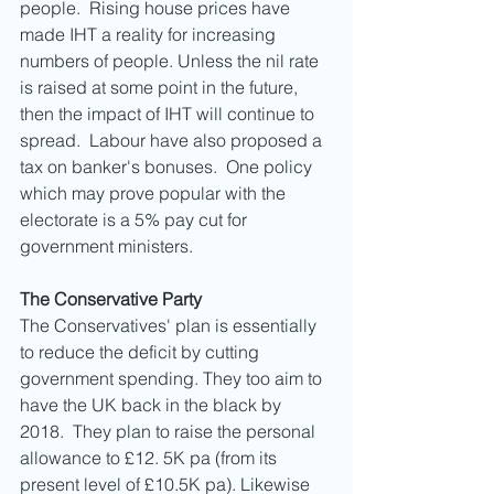
people.  Rising house prices have 
made IHT a reality for increasing 
numbers of people. Unless the nil rate 
is raised at some point in the future, 
then the impact of IHT will continue to 
spread.  Labour have also proposed a 
tax on banker's bonuses.  One policy 
which may prove popular with the 
electorate is a 5% pay cut for 
government ministers. 
The Conservative Party
The Conservatives' plan is essentially 
to reduce the deficit by cutting 
government spending. They too aim to 
have the UK back in the black by 
2018.  They plan to raise the personal 
allowance to £12. 5K pa (from its 
present level of £10.5K pa). Likewise 