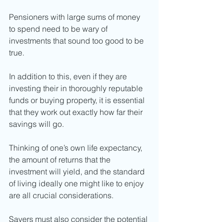
Pensioners with large sums of money 
to spend need to be wary of 
investments that sound too good to be 
true. 
In addition to this, even if they are 
investing their in thoroughly reputable 
funds or buying property, it is essential 
that they work out exactly how far their 
savings will go. 
Thinking of one’s own life expectancy, 
the amount of returns that the 
investment will yield, and the standard 
of living ideally one might like to enjoy 
are all crucial considerations. 
Savers must also consider the potential 