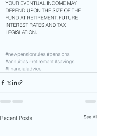
YOUR EVENTUAL INCOME MAY 
DEPEND UPON THE SIZE OF THE 
FUND AT RETIREMENT, FUTURE 
INTEREST RATES AND TAX 
LEGISLATION. 
#newpensionrules
#pensions
#annuities
#retirement
#savings
#financialadvice
See All
Recent Posts