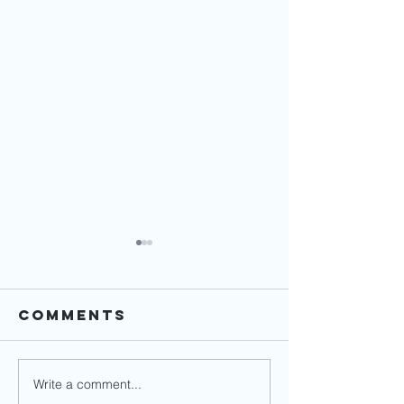
Comments
Write a comment...
Financial
How to 