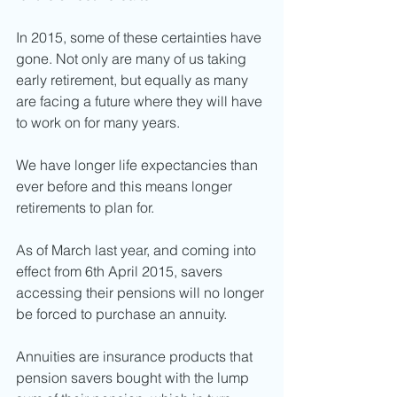
In 2015, some of these certainties have 
gone. Not only are many of us taking 
early retirement, but equally as many 
are facing a future where they will have 
to work on for many years. 
We have longer life expectancies than 
ever before and this means longer 
retirements to plan for. 
As of March last year, and coming into 
effect from 6th April 2015, savers 
accessing their pensions will no longer 
be forced to purchase an annuity. 
Annuities are insurance products that 
pension savers bought with the lump 