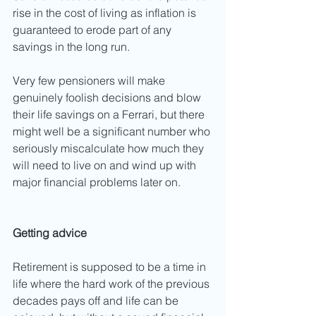
rise in the cost of living as inflation is 
guaranteed to erode part of any 
savings in the long run. 
Very few pensioners will make 
genuinely foolish decisions and blow 
their life savings on a Ferrari, but there 
might well be a significant number who 
seriously miscalculate how much they 
will need to live on and wind up with 
major financial problems later on. 
Getting advice
Retirement is supposed to be a time in 
life where the hard work of the previous 
decades pays off and life can be 