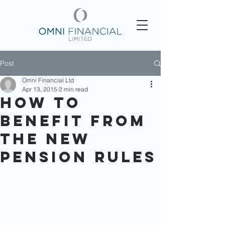
Post
Omni Financial Ltd
Apr 13, 2015
2 min read
How to
Benefit From
the New
Pension Rules