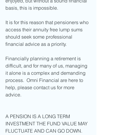
enjoyed, but without a sound financial 
basis, this is impossible. 
It is for this reason that pensioners who 
access their annuity free lump sums 
should seek some professional 
financial advice as a priority. 
Financially planning a retirement is 
difficult, and for many of us, managing 
it alone is a complex and demanding 
process.  Omni Financial are here to 
help, please contact us for more 
advice. 
A PENSION IS A LONG TERM 
INVESTMENT THE FUND VALUE MAY 
FLUCTUATE AND CAN GO DOWN. 