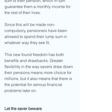
sum of their pension, which in turn 
guarantee them a monthly income for 
the rest of their lives. 
Since this will be made non-
compulsory, pensioners have been 
allowed to spend their lump sum in 
whatever way they see fit. 
This new found freedom has both 
benefits and drawbacks. Greater 
flexibility in the way savers draw down 
their pensions means more choice for 
millions, but it also means that there is 
the potential for serious financial 
problems later on. 
Let the saver beware