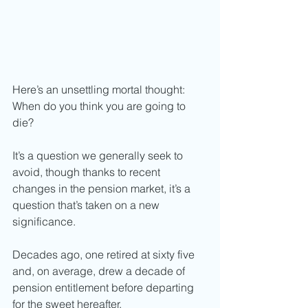
Here’s an unsettling mortal thought: 
When do you think you are going to 
die? 
It’s a question we generally seek to 
avoid, though thanks to recent 
changes in the pension market, it’s a 
question that’s taken on a new 
significance. 
Decades ago, one retired at sixty five 
and, on average, drew a decade of 
pension entitlement before departing 
for the sweet hereafter. 